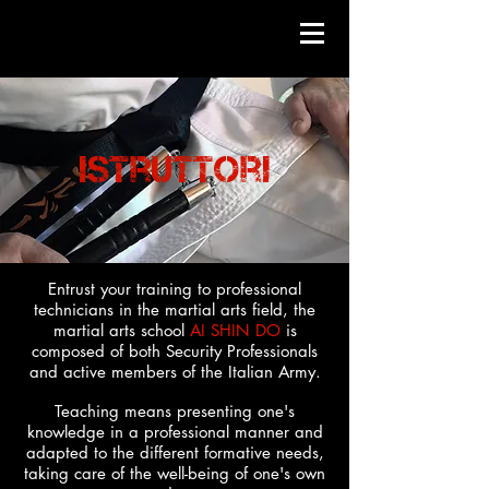
istruttori
Entrust your training to professional
technicians in the martial arts field, the
martial arts school
AI SHIN DO
is
composed of both Security Professionals
and active members of the Italian Army.
Teaching means presenting one's
knowledge in a professional manner and
adapted to the different formative needs,
taking care of the well-being of one's own