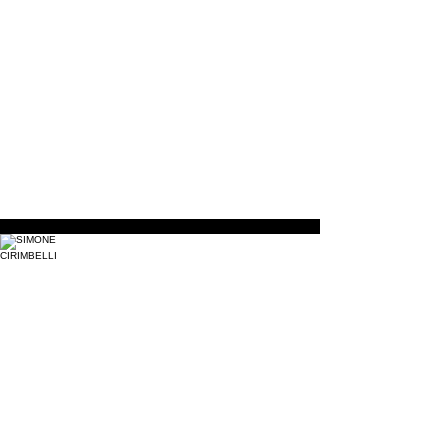
Life
Support
Defibrillation
SIMONE CIRIMBELLI
Instructor
Krav
Maga